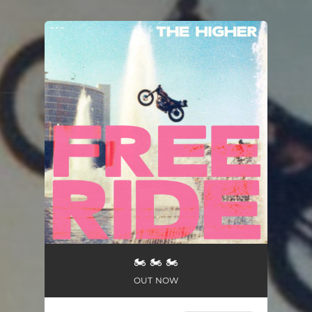
You're all set!
🏍 🏍 🏍
OUT NOW