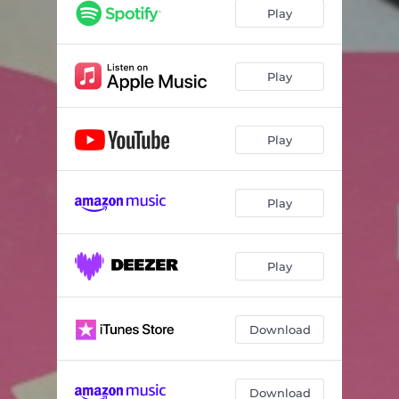
Play
Play
Play
Play
Play
Download
Download