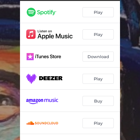
Keep A Dollar In Your Pocket (feat. Elvin Bishop)
04:07
Play
Singin' The Blues (feat. Ruthie Foster)
04:07
Mother-in-Law Blues (feat. John Hammond)
03:20
Play
Cryin' For My Baby (feat. Charlie Musselwhite)
06:43
Nasty Boogie (feat. Joe Louis Walker)
03:56
Download
Empty Bed Blues (feat. Maria Muldaur)
04:54
Blues Mobile (feat. Kenny Neal)
03:27
Play
The Blues (feat. Cyril Neville)
05:36
Saturday Night Boogie Woogie Man (feat. Elvin Bishop)
02:56
Buy
Blues Gave Me A Ride (feat. Charlie Musselwhite)
02:28
Play
Chicago Express (feat. James Cotton)
02:27
Never Get Out Of These Blues Alive (feat. John Lee Hooker)
05:11