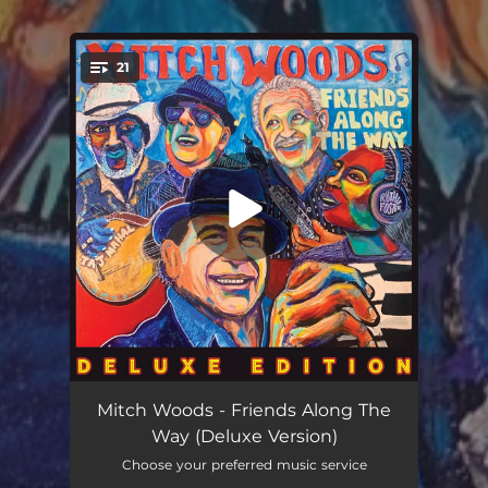
21
You're all set!
C.C. Rider (feat. Van Morrison & Taj Mahal)
05:39
Mitch Woods - Friends Along The
Way (Deluxe Version)
Take This Hammer (feat. Van Morrison & Taj Mahal)
06:05
Choose your preferred music service