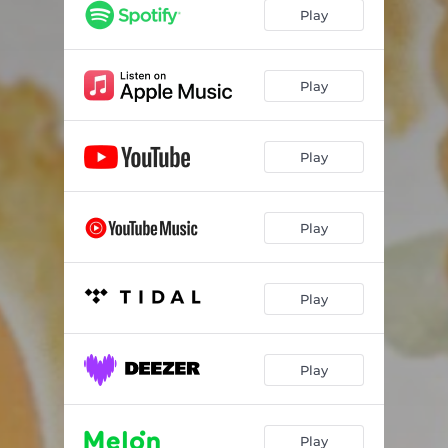
Play
Play
Play
Play
Play
Play
Play