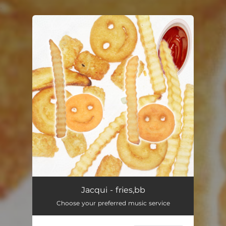
.
You're all set!
Jacqui - fries,bb
Choose your preferred music service