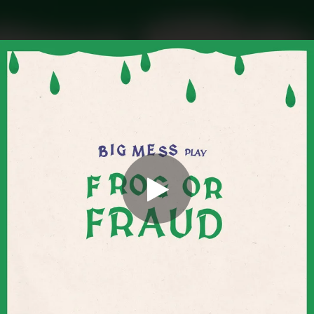
.
You're all set!