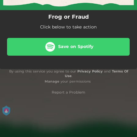
Frog or Fraud
Click below to take action
Save on Spotify
By using this service you agree to our
Privacy Policy
and
Terms Of
Use
.
Manage
your permissions
Report a Problem