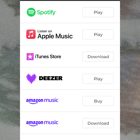
Light the Light
04:17
Play
Saint Tibb's Suite: I. Tibb's Eve
03:49
Saint Tibb’s Suite: II. Uncle Slush’s, Sam Sinnick's, Suzanna Perry's
02:18
Play
Saint Tibb's Suite: III. Will It Ever Come?
03:15
Out Come the Plows
01:57
Download
Ice on the River
04:08
Christmas Rose
04:27
Play
Evergreen
03:23
I'll Be Home for Christmas
03:49
Buy
Down Come the Boughs
01:26
Download
The Rebel Jesus
04:10
Every Ribbon
03:52