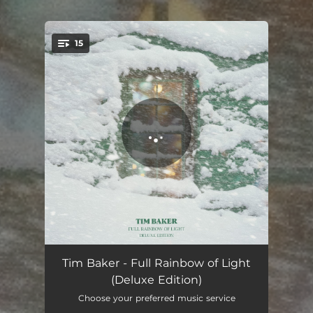
15
You're all set!
It's Tonight
02:45
Tim Baker - Full Rainbow of Light
(Deluxe Edition)
Full Rainbow
03:30
Choose your preferred music service