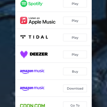
Blackened One
04:12
Play
We'll Rise
03:28
Golden
04:04
Play
Denial
07:00
Play
Stridsugglan
05:03
False Conjunction
04:19
Play
Onyx
02:49
The Cunning
05:16
Buy
Personal Universe
04:50
From the Depths
04:50
Download
Go To