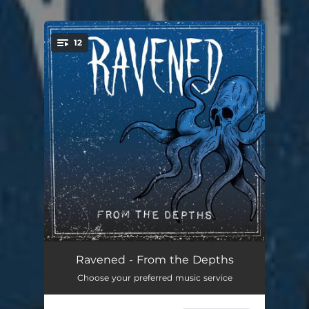
.
12
You're all set!
The Path
01:05
Ravened - From the Depths
Choose your preferred music service
Foul Deeds
03:13