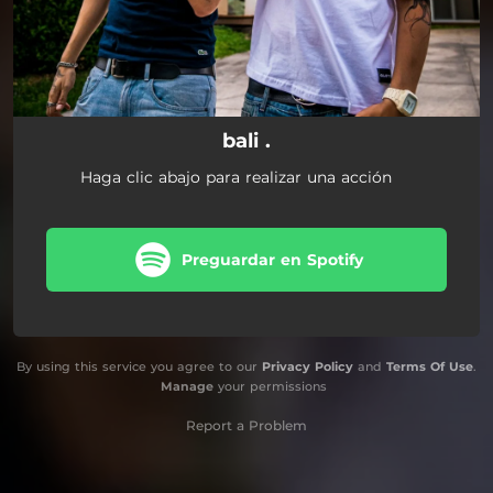
bali .
Haga clic abajo para realizar una acción
Preguardar en Spotify
By using this service you agree to our
Privacy Policy
and
Terms Of Use
.
Manage
your permissions
Report a Problem