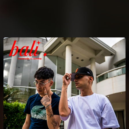
You're all set!