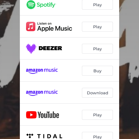
Play
Play
Play
Buy
Download
Play
Play