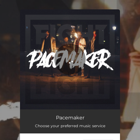
.
You're all set!
Pacemaker
03:20
Pacemaker
Choose your preferred music service