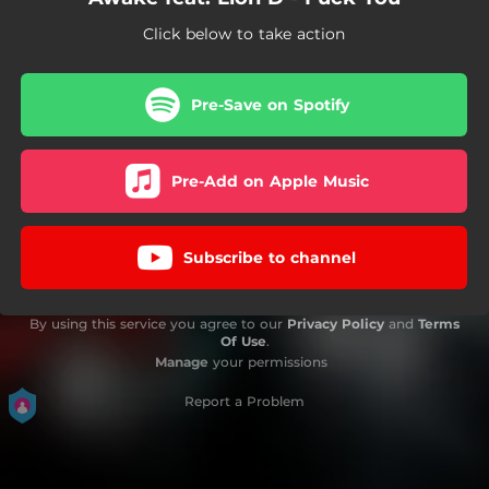
Click below to take action
Pre-Save on Spotify
Pre-Add on Apple Music
Subscribe to channel
By using this service you agree to our
Privacy Policy
and
Terms
Of Use
.
Manage
your permissions
Report a Problem