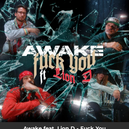
.
You're all set!
Awake feat. Lion D - Fuck You