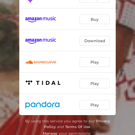
Buy
Download
Play
Play
Play
By using this service you agree to our
Privacy
Policy
and
Terms Of Use
.
Manage
your permissions