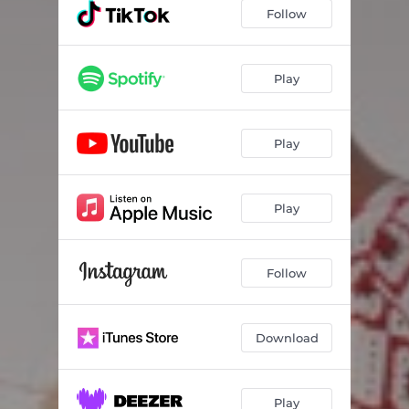
Follow
Play
Play
Play
Follow
Download
Play