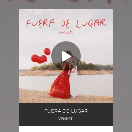
You're all set!
FUERA DE LUGAR
VENESTI