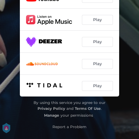
Play
Play
Play
Play
By using this service you agree to our
Privacy Policy
and
Terms Of Use
.
Manage
your permissions
Report a Problem