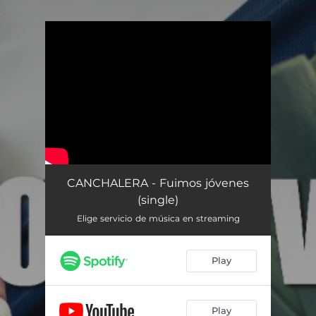
.
You're all set!
CANCHALERA - Fuimos jóvenes
(single)
Elige servicio de música en streaming
Play
Play