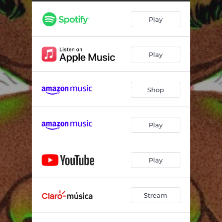
Play
Play
Shop
Play
Play
Stream