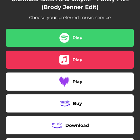
(Brody Jenner Edit)
Choose your preferred music service
Play
Play
Play
Buy
Download