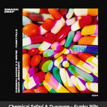
.
You're all set!
Chemical Safari & D-wayne - Funky Pills