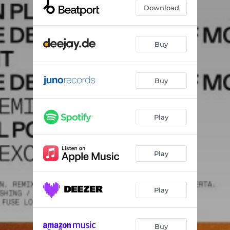
Blueprint
03:55
Download
From the Delicate Mist of Morning - Huerta Remix
07:15
Mythical Power
07:04
Buy
Buy
Play
Play
Play
Buy