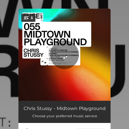
.
5
You're all set!
Midtown Playground
03:42
Chris Stussy - Midtown Playground
Choose your preferred music service
From The Delicate Mist Of Morning
07:04