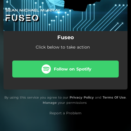
Fuseo
Click below to take action
Follow on Spotify
By using this service you agree to our
Privacy Policy
and
Terms Of Use
.
Manage
your permissions
Report a Problem