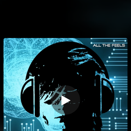
You're all set!