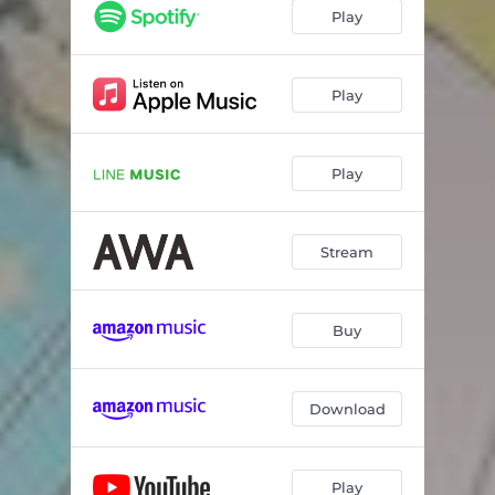
Play
Play
Play
Stream
Buy
Download
Play