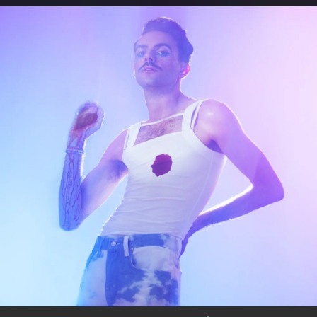
.
You're all set!