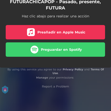
FUTURACHICAPOP - Pasado, presente,
FUTURA
Haz clic abajo para realizar una acción
Preañadir en Apple Music
Preguardar en Spotify
By using this service you agree to our
Privacy Policy
and
Terms Of
Use
.
Manage
your permissions
Report a Problem