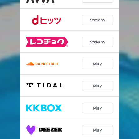
Stream
Stream
Play
Play
Play
Play