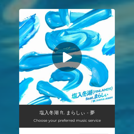
.
You're all set!
Dream feat.marasy
02:27
塩入冬湖 ft. まらしぃ - 夢
Choose your preferred music service