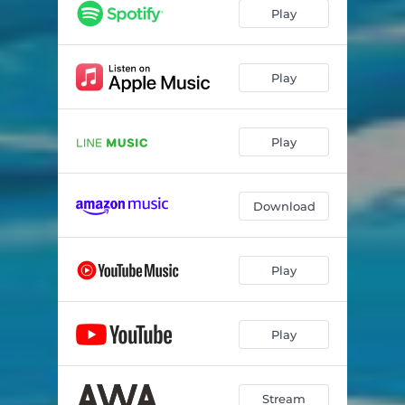
Play
Play
Play
Download
Play
Play
Stream