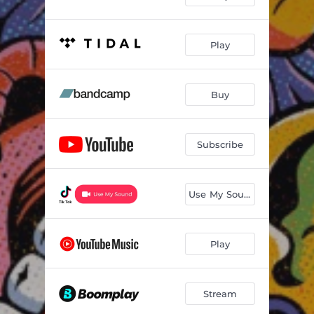
Play
Buy
Subscribe
Use My Sound
Play
Stream