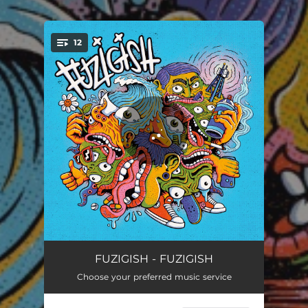
12
You're all set!
Persistence
04:40
FUZIGISH - FUZIGISH
Choose your preferred music service
This is What I Know
03:54