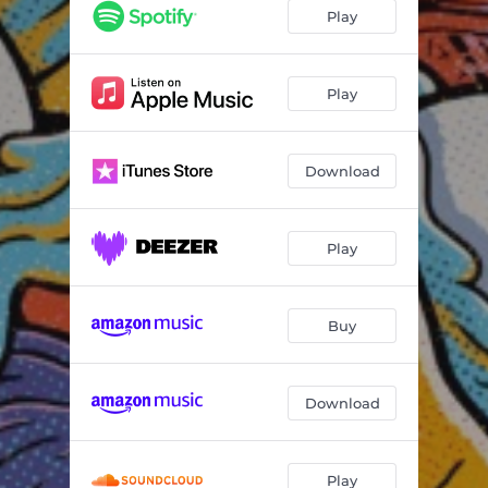
No Regrets
03:06
Play
N.S.D.P
03:41
The Writing's on the Wall
02:57
Play
Redefine
01:17
Download
Believer
04:20
Man Down
04:20
Play
Go
03:12
No Wrong No Right
02:38
Buy
Saddle Up
03:14
It Goes Like That
03:16
Download
Play