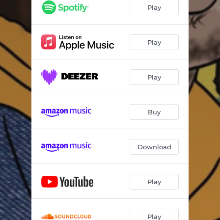
Play
Play
Play
Buy
Download
Play
Play