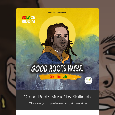
.
You're all set!
Good Rootz Musik
03:02
"Good Roots Music" by Skillinjah
Choose your preferred music service