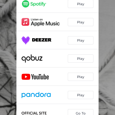
Horae
--
Play
Doves and Paper Cranes
--
Waltz for Anna J
--
Play
Play
Play
Play
Play
Go To