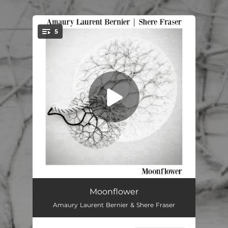
.
5
You're all set!
Moonflower
03:21
Moonflower
Amaury Laurent Bernier & Shere Fraser
Allegory of a Morning
--