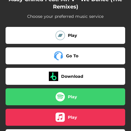
Remixes)
Choose your preferred music service
Play
Go To
Download
Play
Play