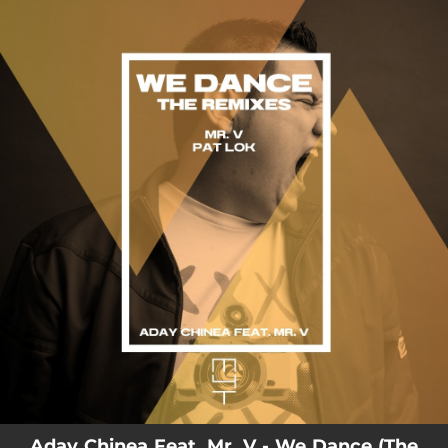
.
You're all set!
Aday Chinea Feat. Mr. V - We Dance (The