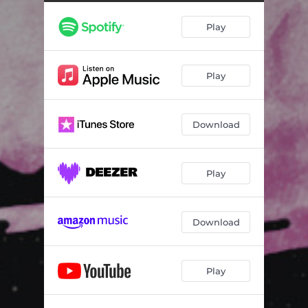
Don't Stress Her
--
Play
Agostos Adieu
--
Woman Like You
03:08
Play
Follow the Sun
03:26
Orson Sells (Aria di Sorbetto)
--
Download
Next to Me
--
Alabaster
--
Play
Outro
--
Download
Play