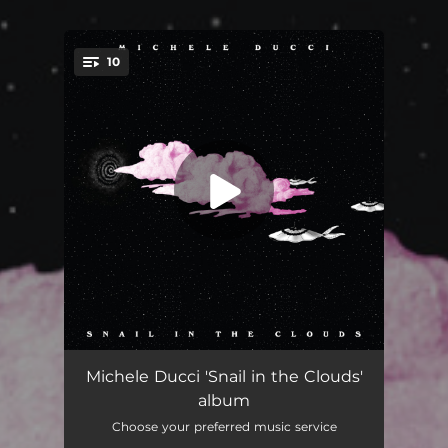
10
You're all set!
More Than One but Less Than Two
--
Michele Ducci 'Snail in the Clouds'
album
Rain on Me
03:37
Choose your preferred music service