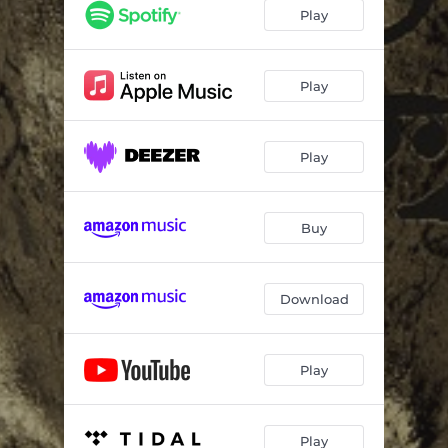
Deluge
06:31
Play
Arson
08:54
Ebb
05:32
Play
Mirage
06:38
Play
Mantle
05:17
Laude
06:27
Buy
Download
Play
Play