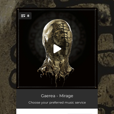
.
8
You're all set!
Memoir
08:17
Gaerea - Mirage
Choose your preferred music service
Salve
05:25