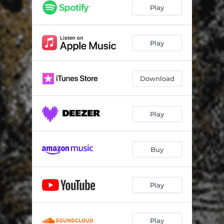
Play
Play
Download
Play
Buy
Play
Play