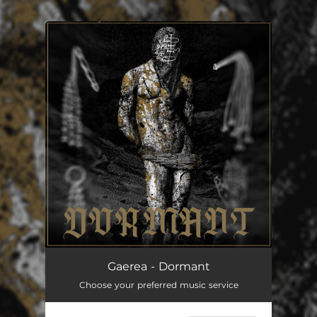
You're all set!
Dormant (Bonus track)
07:46
Gaerea - Dormant
Choose your preferred music service