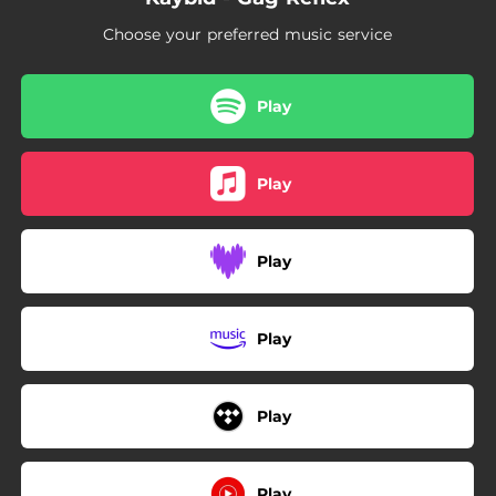
Choose your preferred music service
Play
Play
Play
Play
Play
Play