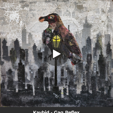
.
Gag Reflex
You're all set!
02:50
Gag Reflex
Kaybid - Gag Reflex