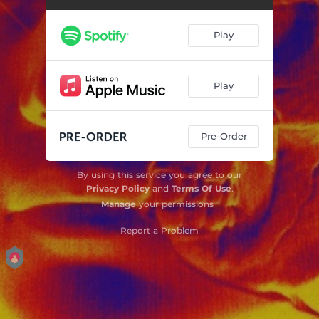
Play
Play
Pre-Order
By using this service you agree to our
Privacy Policy
and
Terms Of Use
.
Manage
your permissions
Report a Problem