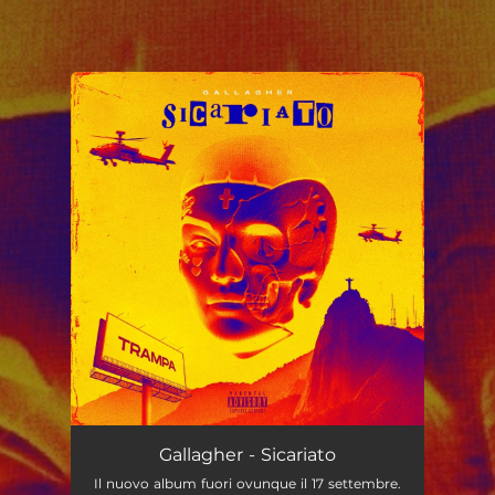
.
You're all set!
Gallagher - Sicariato
Il nuovo album fuori ovunque il 17 settembre.