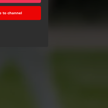
e to channel