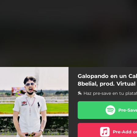
Galopando en un Cab
8belial, prod. Virtual
🏇 Haz pre-save en tu plata
Pre-Sav
Pre-Add o