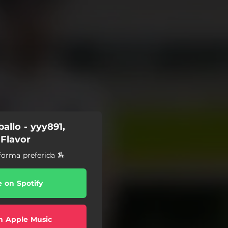
allo - yyy891,
 Flavor
forma preferida 🏇
e on Spotify
n Apple Music