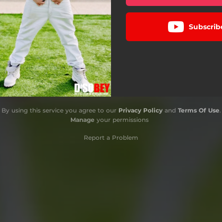
Subscrib
By using this service you agree to our
Privacy Policy
and
Terms Of Use
.
Manage
your permissions
Report a Problem