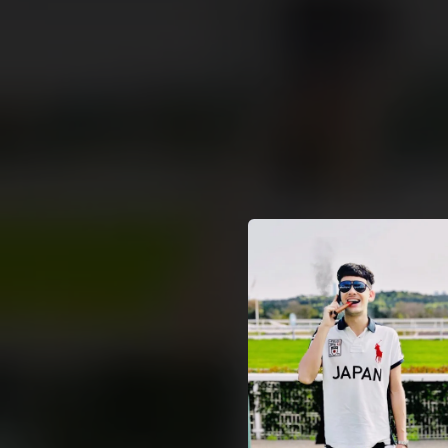
.
You're all set!