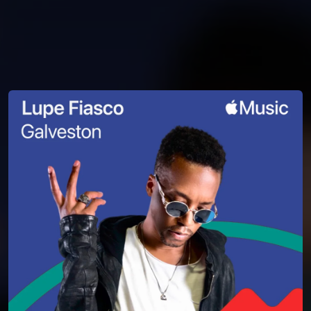
You're all set!