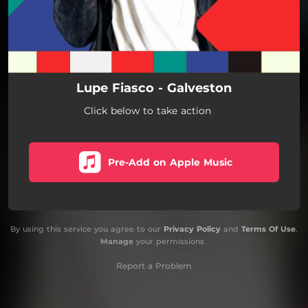
Lupe Fiasco - Galveston
Click below to take action
Pre-Add on Apple Music
By using this service you agree to our
Privacy Policy
and
Terms Of Use
.
Manage
your permissions
Report a Problem