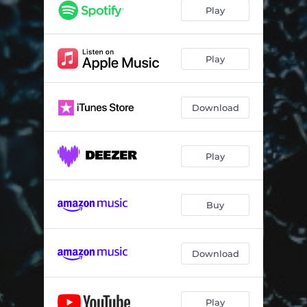
Play
Play
Download
Play
Buy
Download
Play