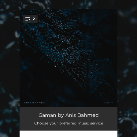
2
You're all set!
Gaman
--
Gaman by Anis Bahmed
Choose your preferred music service
Gaman (Orchestra Version)
--