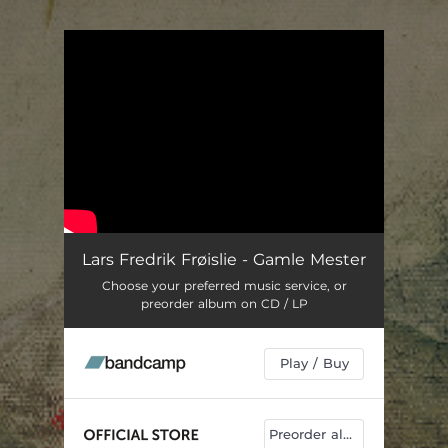
.
You're all set!
Lars Fredrik Frøislie - Gamle Mester
Choose your preferred music service, or
preorder album on CD / LP
Play / Buy
Preorder album