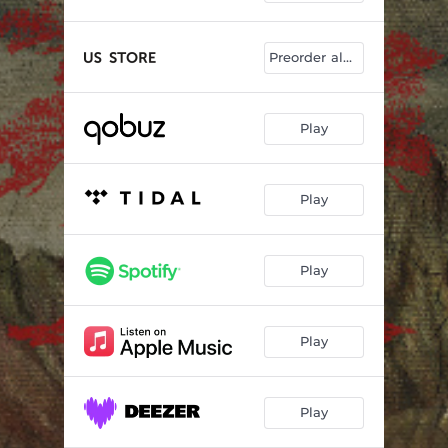
Preorder album
Play
Play
Play
Play
Play