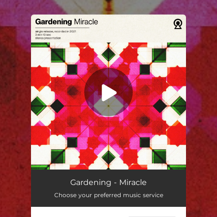
You're all set!
Miracle
03:11
Gardening - Miracle
Choose your preferred music service