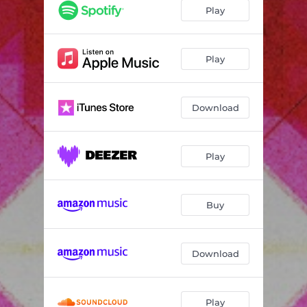
Play
Play
Download
Play
Buy
Download
Play