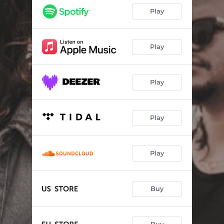
Play
Play
Play
Play
Play
Buy