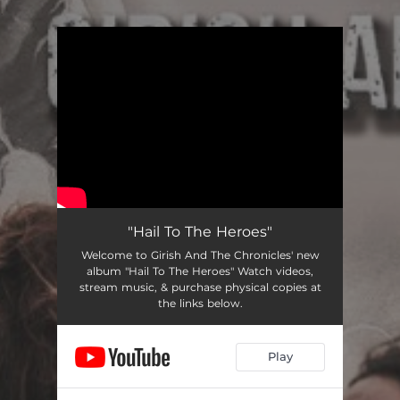
.
You're all set!
"Hail To The Heroes"
Welcome to Girish And The Chronicles' new
album "Hail To The Heroes" Watch videos,
stream music, & purchase physical copies at
the links below.
Play