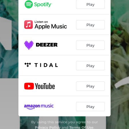
Play
Play
Play
Play
Play
Play
By using this service you agree to our
Privacy Policy
and
Terms Of Use
.