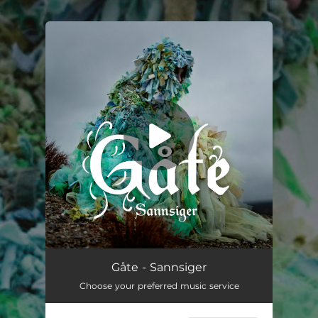
.
You're all set!
Sannsiger (feat. Maria Franz)
03:43
Gåte - Sannsiger
Choose your preferred music service