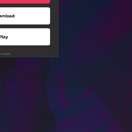
wnload
Play
ee more
Play
Play
Play