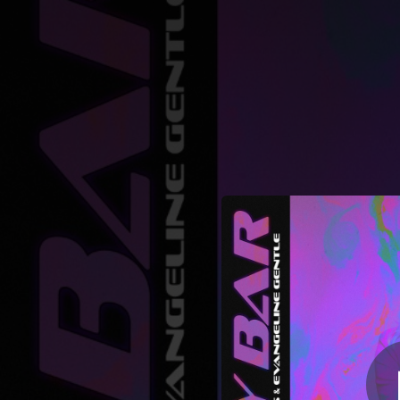
.
Gay Bar (Danie
You're all set!
03:46
Gay