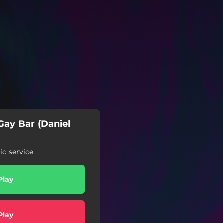
Gay Bar (Daniel
c service
Play
Play