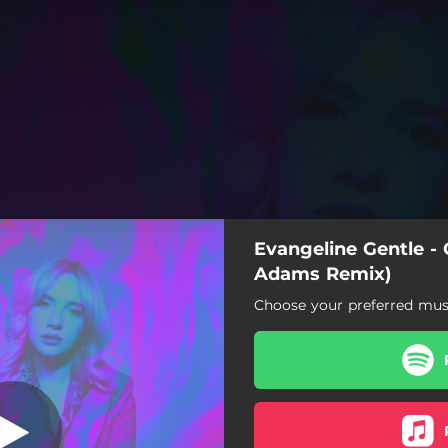
Evangeline Gentle - 
l Adams Remix)
Adams Remix)
Choose your preferred musi
 Bar (Daniel Adams Remix)