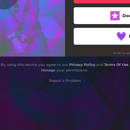
Do
Scroll to s
By using this service you agree to our
Privacy Policy
and
Terms Of Use
.
Manage
your permissions
Report a Problem