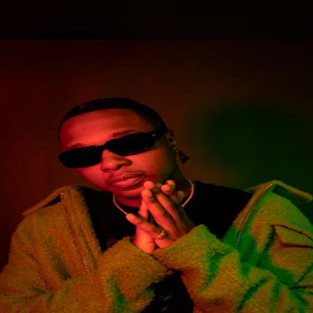
.
You're all set!