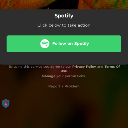
Spotify
Click below to take action
Follow on Spotify
By using this service you agree to our
Privacy Policy
and
Terms Of
Use
.
Manage
your permissions
Report a Problem