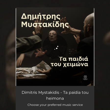
.
You're all set!
Ta paidia tou heimona
04:12
Dimitris Mystakidis - Ta paidia tou
heimona
Choose your preferred music service