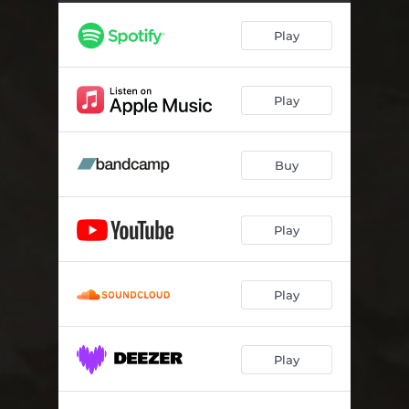
Play
Play
Buy
Play
Play
Play