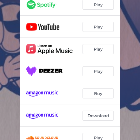
Play
Play
Play
Play
Buy
Download
Play