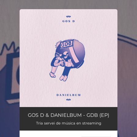
.
You're all set!
GOS D & DANIELBUM - GDB (EP)
Tria servei de música en streaming