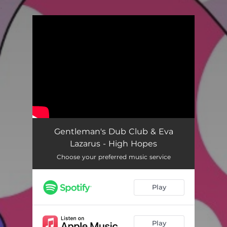
.
You're all set!
Gentleman's Dub Club & Eva
Lazarus - High Hopes
Choose your preferred music service
Play
Play