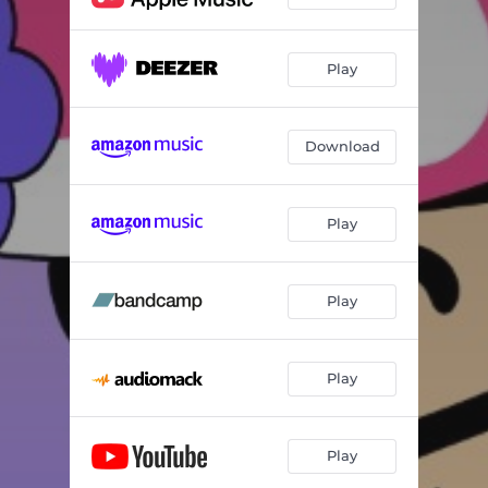
Play
Download
Play
Play
Play
Play