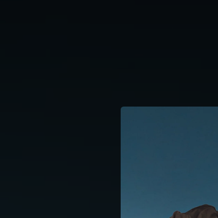
.
You're all set!