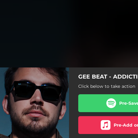
GEE BEAT - ADDICT
Click below to take action
Pre-Sav
Pre-Add o