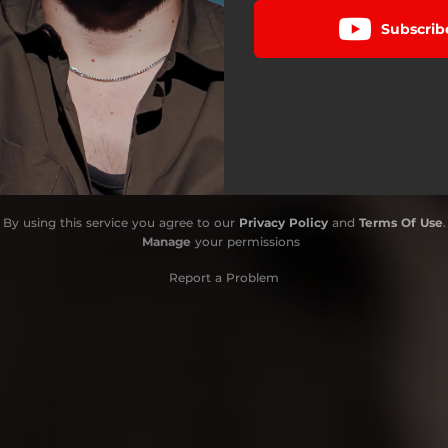
Subscrib
By using this service you agree to our
Privacy Policy
and
Terms Of Use
.
Manage
your permissions
Report a Problem