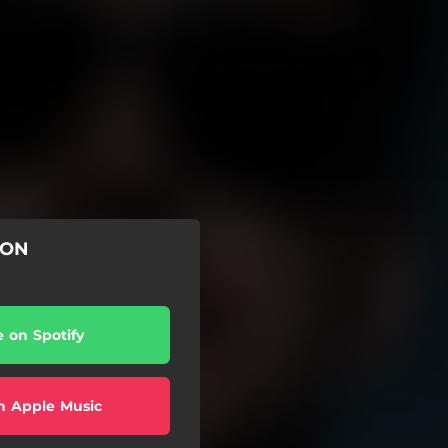
ION
e on Spotify
n Apple Music