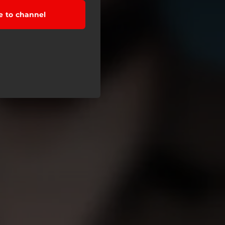
e to channel