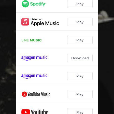
Play
Play
Play
Download
Play
Play
Play