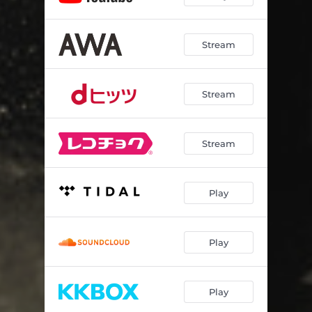
Stream
Stream
Stream
Play
Play
Play