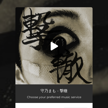
.
You're all set!
TRACEFIRE
02:24
守乃まも - 撃轍
Choose your preferred music service