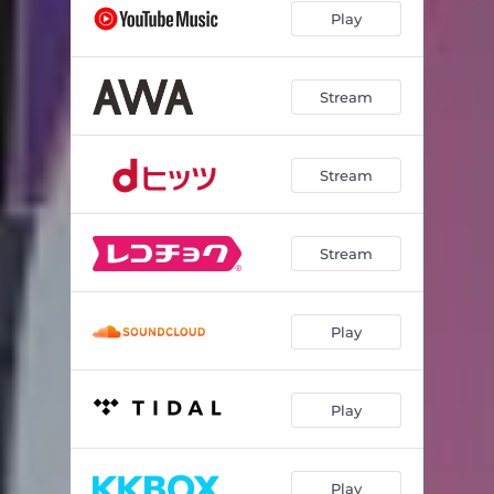
Play
Stream
Stream
Stream
Play
Play
Play