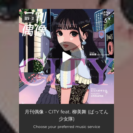
.
2
You're all set!
CITY feat. Miyu Yanagi
03:25
月刊偶像 - CITY feat. 柳美舞 (ばってん
少女隊)
CITY feat. 柳美舞 (off vocal)
03:25
Choose your preferred music service