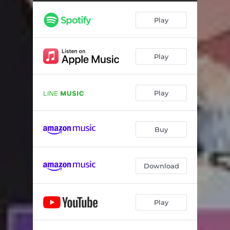
Play
Play
Play
Buy
Download
Play