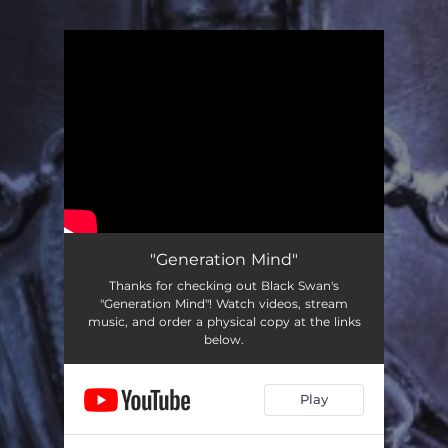
You're all set!
"Generation Mind"
Thanks for checking out Black Swan's
"Generation Mind"! Watch videos, stream
music, and order a physical copy at the links
below.
Play