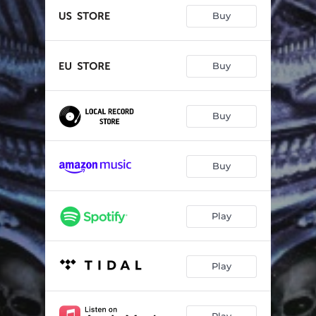
Buy
Buy
Buy
Buy
Play
Play