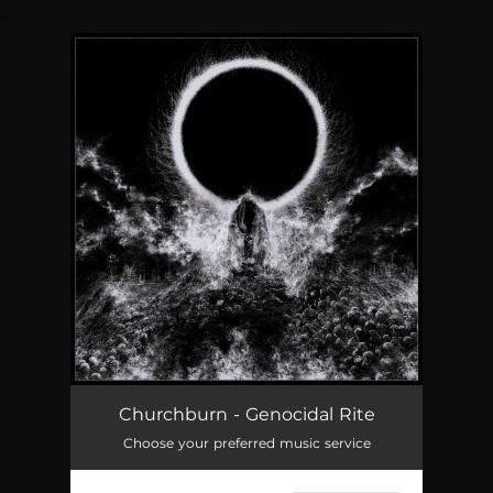
.
You're all set!
Churchburn - Genocidal Rite
Choose your preferred music service