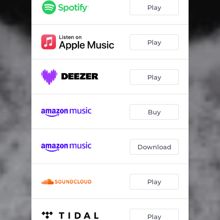
Play
Play
Play
Buy
Download
Play
Play