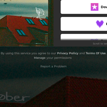
Do
Do
Scroll to s
By using this service you agree to our
Privacy Policy
and
Terms Of Use
.
Manage
your permissions
Report a Problem