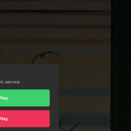
c service
Play
Play