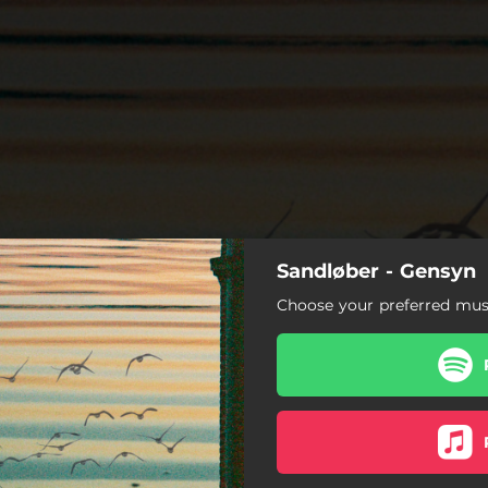
Sandløber - Gensyn
Choose your preferred musi
Det bestemmer du
Tosomhed
Solsorten