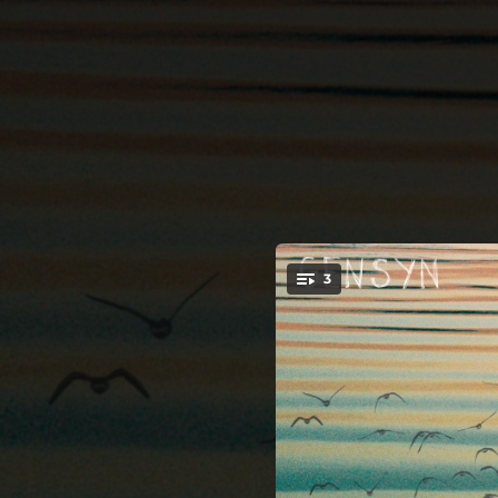
.
3
You're all set!
15:11:14
05:45:54
11:28:33