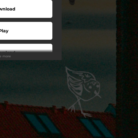
wnload
Play
wnload
ee more
Play
Play
Play