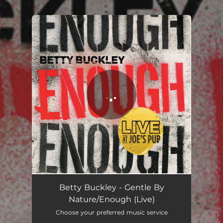
.
You're all set!
Gentle By Nature/Enough - Live
06:27
Betty Buckley - Gentle By
Nature/Enough (Live)
Choose your preferred music service