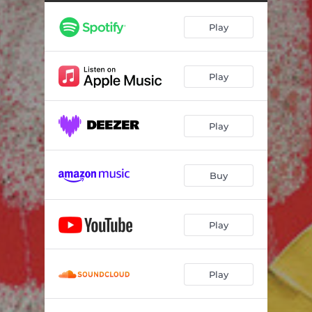
Play
Play
Play
Buy
Play
Play