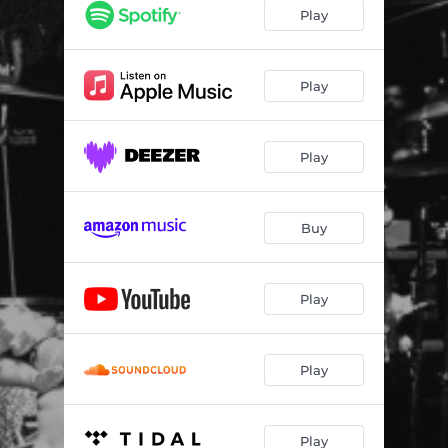
Play
Play
Play
Buy
Play
Play
Play