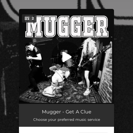
.
2
You're all set!
Find Out (feat. Negative Approach)
01:29
Mugger - Get A Clue
Choose your preferred music service
Get A Clue
01:22