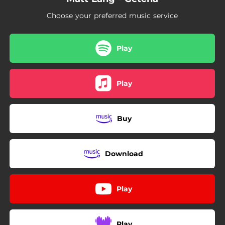
Choose your preferred music service
Play
Play
Buy
Download
Play
Play