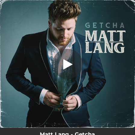
.
Getcha
You're all set!
03:16
Getcha
Matt Lang - Getcha