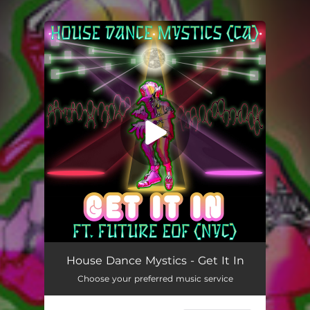
You're all set!
House Dance Mystics - Get It In
Choose your preferred music service