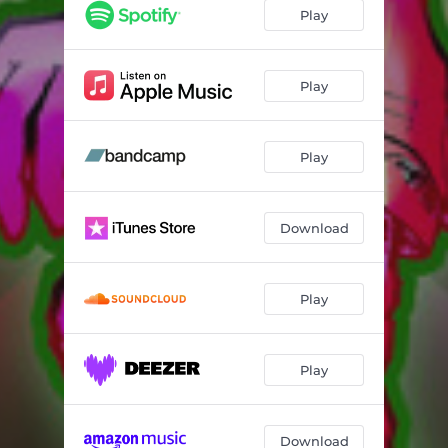
Play
Play
Play
Download
Play
Play
Download