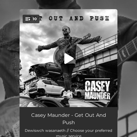
.
10
You're all set!
Lately, Sarah Can't See
--
Casey Maunder - Get Out And
Push
Hardwired
--
Dewiswch wasanaeth // Choose your preferred
music service