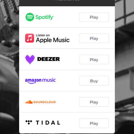
Superman's Dead
--
Brooklyn In The Rain
--
Play
The Crow On The Branch
--
Methadone, My Soul
--
Play
Disgracefully Yours
--
Play
One More Stone In My Shoe
--
Bruises & Bloodstains
--
Buy
Put Me On TV
--
Play
Play